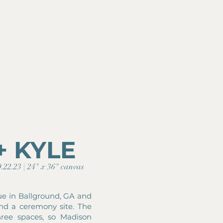
+ KYLE
.22.23 | 24" x 36" canvas
ue in Ballground, GA and
and a ceremony site. The
hree spaces, so Madison