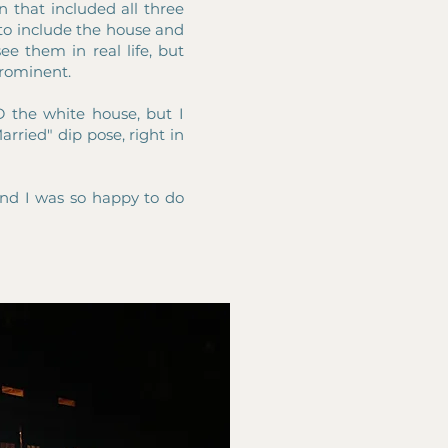
 that included all three
d to include the house and
ee them in real life, but
 prominent.
 the white house, but I
arried" dip pose, right in
and I was so happy to do