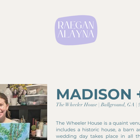
MADISON 
The Wheeler House | Ballground, GA | 9
The Wheeler House is a quaint ven
includes a historic house, a barn 
wedding day takes place in all t