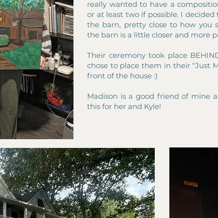
really wanted to have a composition
or at least two if possible. I decide
the barn, pretty close to how you s
the barn is a little closer and more
Their ceremony took place BEHIND
chose to place them in their "Just M
front of the house :)
Madison is a good friend of mine 
this for her and Kyle!