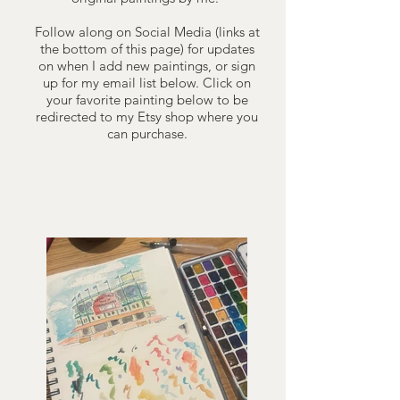
Follow along on Social Media (links at
the bottom of this page) for updates
on when I add new paintings, or sign
up for my email list below. Click on
your favorite painting below to be
redirected to my Etsy shop where you
can purchase.