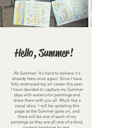
Hello, Summer!
Ah Summer! It's hard to believe it's
already here once again. Since I have
fully embraced my art career this year,
I have decided to capture my Summer
days with watercolor paintings and
share them with you all. Much like a
visual diary. I will be updating this
page as the Summer goes on, and
there will be one of each of my
paintings as they are all one-of-a-kind,
original paintings by me.