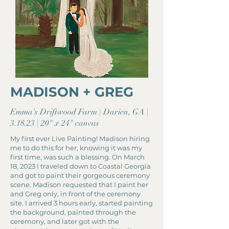
MADISON + GREG
Emma's Driftwood Farm | Darien, GA |
3.18.23 | 20" x 24" canvas
My first ever Live Painting! Madison hiring
me to do this for her, knowing it was my
first time, was such a blessing. On March
18, 2023 I traveled down to Coastal Georgia
and got to paint their gorgeous ceremony
scene. Madison requested that I paint her
and Greg only, in front of the ceremony
site. I arrived 3 hours early, started painting
the background, painted through the
ceremony, and later got with the