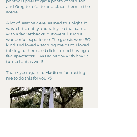
photographer to get a photo of Madison
and Greg to refer to and place them in the
scene.
A lot of lessons were learned this night! It
was a little chilly and rainy, so that came
with a few setbacks, but overall, such a
wonderful experience. The guests were SO
kind and loved watching me pant. I loved
talking to them and didn't mind having a
few spectators. I was so happy with how it
turned out as well!
Thank you again to Madison for trusting
me to do this for you <3