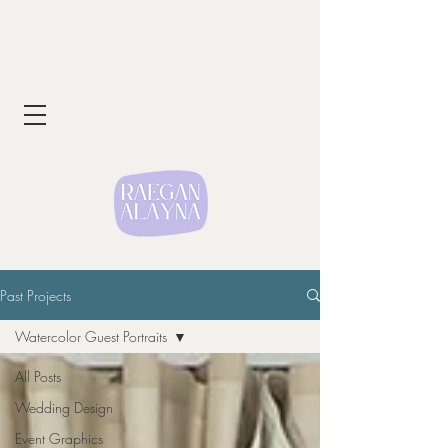
Past Projects
Watercolor Guest Portraits
All Posts
Wedding Design
Event Graphics