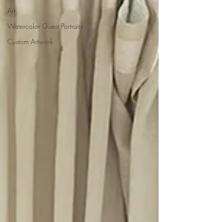
Art
Watercolor Guest Portraits
Custom Artwork