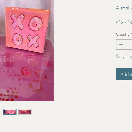
A small
4" x 4" 
Quantity
Only 1 lef
Add t