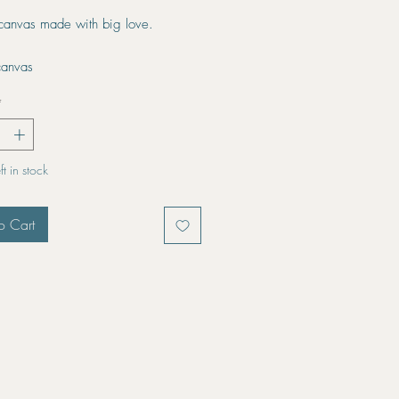
 canvas made with big love.
canvas
*
t in stock
o Cart