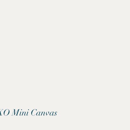
O Mini Canvas
Price