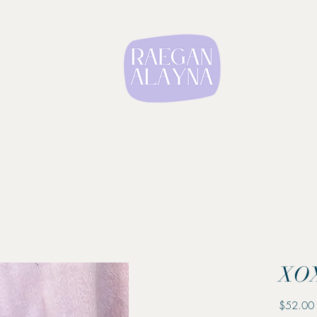
XOX
$52.00